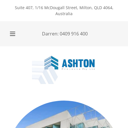
Suite 407, 1/16 McDougall Street, Milton, QLD 4064,
Australia
Darren:
0409 916 400