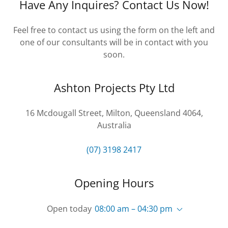
Have Any Inquires? Contact Us Now!
Feel free to contact us using the form on the left and
one of our consultants will be in contact with you
soon.
Ashton Projects Pty Ltd
16 Mcdougall Street, Milton, Queensland 4064,
Australia
(07) 3198 2417
Opening Hours
Open today
08:00 am – 04:30 pm