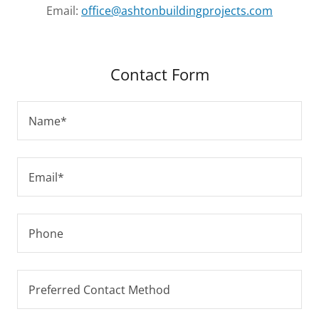
Email:
office@ashtonbuildingprojects.com
Contact Form
Name*
Email*
Phone
Preferred Contact Method