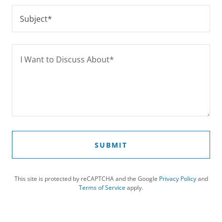
Subject*
SUBMIT
This site is protected by reCAPTCHA and the Google
Privacy Policy
and
Terms of Service
apply.