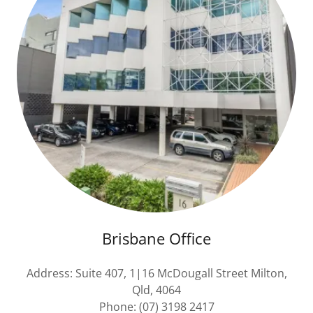
Brisbane Office
Address: Suite 407, 1|16 McDougall Street Milton,
Qld, 4064
Phone: (07) 3198 2417