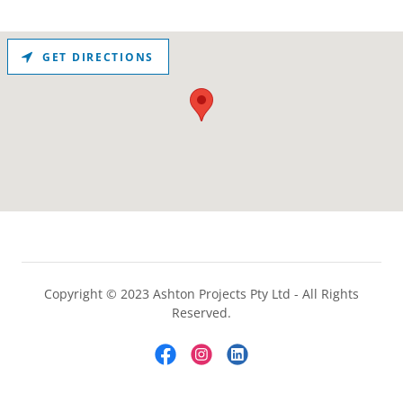
GET DIRECTIONS
Copyright © 2023 Ashton Projects Pty Ltd - All Rights
Reserved.